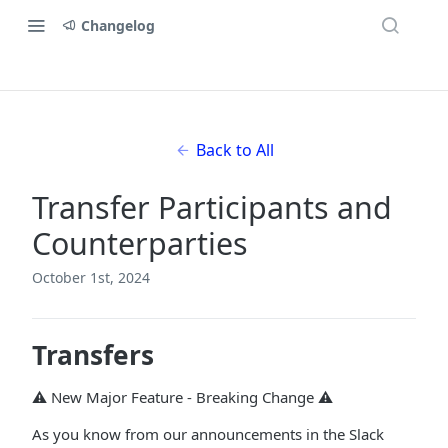
Changelog
Back to All
Transfer Participants and
Counterparties
October 1st, 2024
Transfers
⚠️ New Major Feature - Breaking Change ⚠️
As you know from our announcements in the Slack