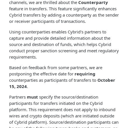
channels, we are thrilled about the
Counterparty
feature in transfers. This feature significantly enhances
Cybrid transfers by adding a counterparty as the sender
or receiver participants of transactions.
Using counterparties enables Cybrid's partners to
capture and provide detailed information about the
source and destination of funds, which helps Cybrid
conduct proper sanction screening and meet regulatory
requirements.
Based on feedback from some partners, we are
postponing the effective date for
requiring
counterparties as participants of transfers to
October
15, 2024
.
Partners
must
specify the source/destination
participants for transfers initiated on the Cybrid
platform. This requirement does not apply to inbound
wires and crypto deposits (which are initiated outside
of Cybrid platform). Source/destination participants can