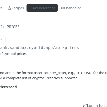
es
Recipes
API Reference
Changelog
I
PRICES
bank.sandbox.cybrid.app
/api/prices
 of symbol prices.
nd are in the format asset-counter_asset, e.g., 'BTC-USD' for the B
r a complete list of cryptocurrencies supported.
rices:read
Log in to s