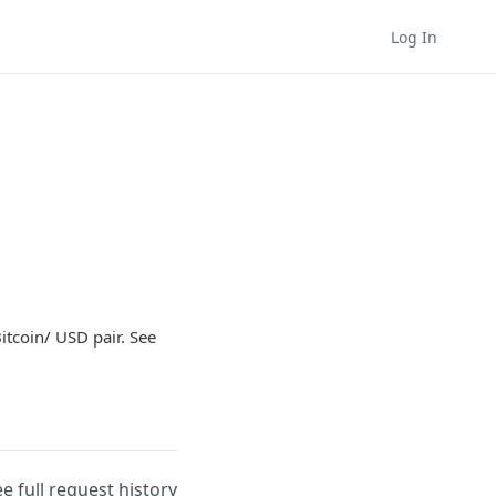
Log In
itcoin/ USD pair. See
ee full request history