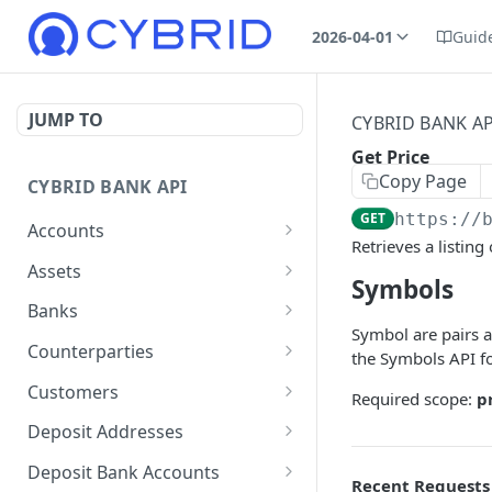
2026-04-01
Guid
JUMP TO
CYBRID BANK AP
Get Price
Copy Page
CYBRID BANK API
GET
https://
Accounts
Retrieves a listing
Create Account
POST
Assets
Symbols
List Accounts
Get assets list
GET
GET
Banks
Symbol are pairs a
Get Account
Create Bank
POST
GET
Counterparties
the Symbols API fo
Patch Account
Get banks list
Create Counterparty
PATCH
POST
GET
Customers
Required scope:
p
Get Bank
Get counterparties list
Create Customer
POST
GET
GET
Deposit Addresses
Patch Bank
Get Counterparty
Get customers list
Create Deposit Address
PATCH
POST
GET
GET
Deposit Bank Accounts
Recent Requests