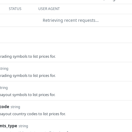
STATUS
USER AGENT
Retrieving recent requests…
ding symbols to list prices for.
string
ding symbols to list prices for.
tring
out symbols to list prices for.
code
string
out country codes to list prices for.
nts_type
string