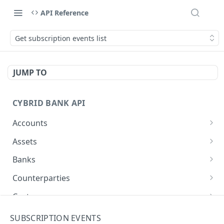
API Reference
Get subscription events list
JUMP TO
CYBRID BANK API
Accounts
Create Account
POST
Assets
List Accounts
Get assets list
GET
GET
Banks
Get Account
Create Bank
POST
GET
Counterparties
Patch Account
Get banks list
Create Counterparty
PATCH
POST
GET
Customers
Get Bank
Get counterparties list
Create Customer
POST
GET
GET
Deposit Addresses
SUBSCRIPTION EVENTS