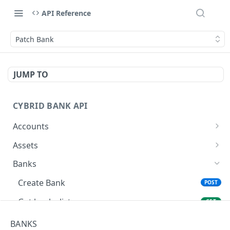
API Reference
Patch Bank
JUMP TO
CYBRID BANK API
Accounts
Create Account
POST
Assets
List Accounts
Get assets list
GET
GET
Banks
Get Account
GET
Create Bank
POST
Patch Account
PATCH
Get banks list
GET
Get Bank
GET
BANKS