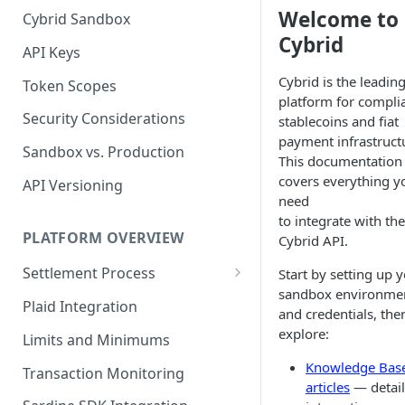
Welcome to
Cybrid Sandbox
Bank Management
Cybrid
API Keys
Cybrid is the leadin
Token Scopes
platform for compli
Security Considerations
stablecoins and fiat
payment infrastruct
Sandbox vs. Production
This documentation
covers everything y
API Versioning
need
to integrate with the
PLATFORM OVERVIEW
Cybrid API.
Settlement Process
Start by setting up 
sandbox environme
Fiat Transfer Settlement
Plaid Integration
and credentials, the
Crypto Trade Settlement
explore:
Limits and Minimums
Book Transfer Settlement
Knowledge Bas
Transaction Monitoring
articles
— detai