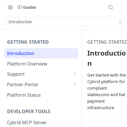
Guides
Introduction
GETTING STARTED
GETTING STARTE
Introductio
Introduction
n
Platform Overview
Support
Get started with the
Cybrid platform for
Ticketing System
Partner Portal
compliant
Review Targets
Customers
stablecoins and fiat
Platform Status
payment
Identity Verifications
infrastructure.
DEVELOPER TOOLS
Trades and Transactions
Cybrid MCP Server
User Management