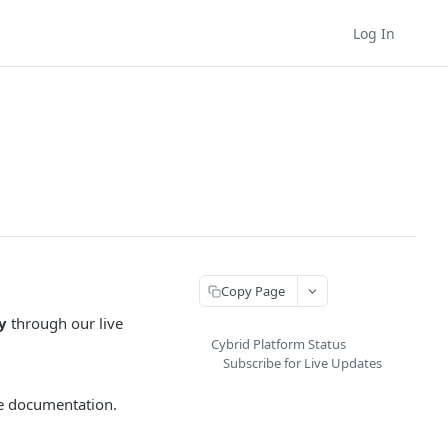
Log In
Copy Page
y
through our live
Cybrid Platform Status
Subscribe for Live Updates
the documentation.