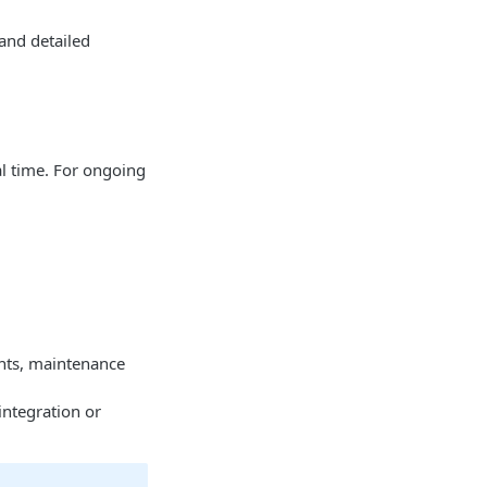
 and detailed
al time. For ongoing
ents, maintenance
integration or