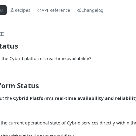
es
Recipes
API Reference
Changelog
ED
tatus
the Cybrid platform's real-time availability?
form Status
ut the
Cybrid Platform's real-time availability and reliabilit
 the current operational state of Cybrid services directly within 