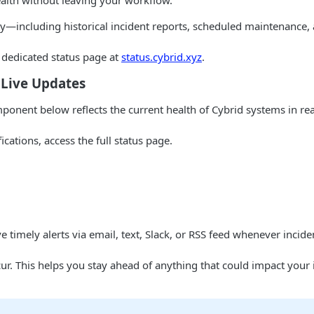
alth without leaving your workflow.
ity—including historical incident reports, scheduled maintenance,
 dedicated status page at
status.cybrid.xyz
.
 Live Updates
mponent below reflects the current health of Cybrid systems in re
ications, access the full status page.
ve timely alerts via email, text, Slack, or RSS feed whenever incid
ur. This helps you stay ahead of anything that could impact your 