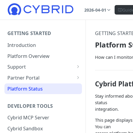
2026-04-01
Guid
GETTING STARTED
GETTING START
Platform S
Introduction
Platform Overview
How can I monitor 
Support
Ticketing System
Partner Portal
Cybrid Plat
Review Targets
Customers
Platform Status
Stay informed abo
Identity Verifications
status
DEVELOPER TOOLS
Trades and Transactions
integration.
Cybrid MCP Server
User Management
This page displays
You can
Cybrid Sandbox
Bank Management