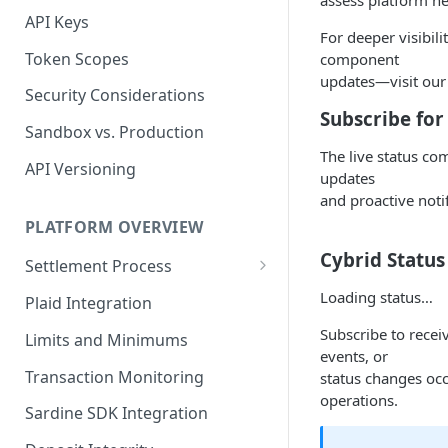
assess platform he
API Keys
For deeper visibil
Token Scopes
component
updates—visit our
Security Considerations
Subscribe for
Sandbox vs. Production
The live status co
API Versioning
updates
and proactive notif
PLATFORM OVERVIEW
Cybrid Status
Settlement Process
Fiat Transfer Settlement
Loading status…
Plaid Integration
Crypto Trade Settlement
Subscribe to recei
Limits and Minimums
events, or
Book Transfer Settlement
Transaction Monitoring
status changes occ
operations.
Sardine SDK Integration