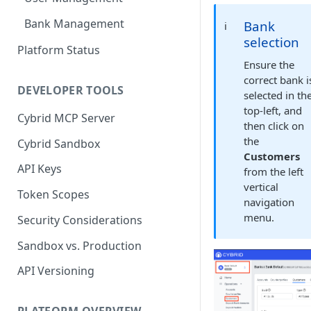
Bank Management
Bank
ℹ️
selection
Platform Status
Ensure the
correct bank i
DEVELOPER TOOLS
selected in th
top-left, and
Cybrid MCP Server
then click on
the
Cybrid Sandbox
Customers
API Keys
from the left
vertical
Token Scopes
navigation
menu.
Security Considerations
Sandbox vs. Production
API Versioning