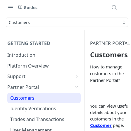
Guides
Customers
GETTING STARTED
PARTNER PORTAL
Customers
Introduction
Platform Overview
How to manage
customers in the
Support
Partner Portal?
Ticketing System
Partner Portal
Review Targets
Customers
You can view useful
Identity Verifications
details about your
customers in the
Trades and Transactions
Customer
page.
User Management