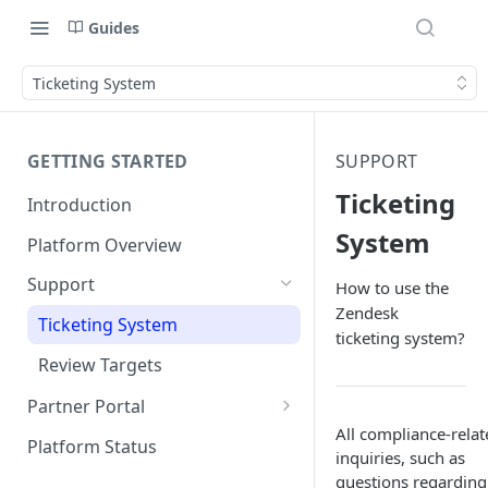
Guides
Ticketing System
GETTING STARTED
SUPPORT
Ticketing
Introduction
System
Platform Overview
Support
How to use the
Zendesk
Ticketing System
ticketing system?
Review Targets
Partner Portal
All compliance-relat
Customers
Platform Status
inquiries, such as
Identity Verifications
questions regarding