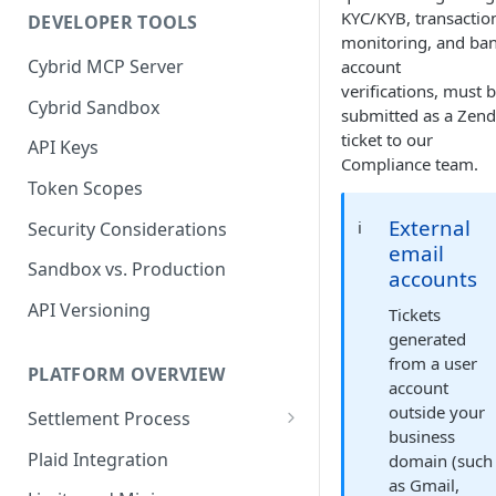
KYC/KYB, transactio
DEVELOPER TOOLS
Trades and Transactions
monitoring, and ba
Cybrid MCP Server
account
User Management
verifications, must 
Cybrid Sandbox
Bank Management
submitted as a Zen
ticket to our
API Keys
Compliance team.
Token Scopes
External
ℹ️
Security Considerations
email
Sandbox vs. Production
accounts
API Versioning
Tickets
generated
from a user
PLATFORM OVERVIEW
account
outside your
Settlement Process
business
Fiat Transfer Settlement
Plaid Integration
domain (such
as Gmail,
Crypto Trade Settlement