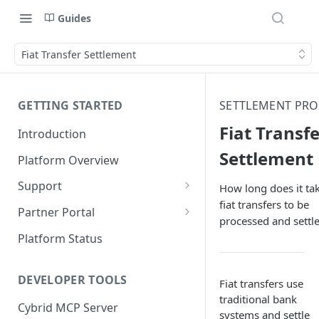
Guides
Fiat Transfer Settlement
GETTING STARTED
SETTLEMENT PRO
Fiat Transf
Introduction
Settlement
Platform Overview
Support
How long does it tak
fiat transfers to be
Ticketing System
Partner Portal
processed and settl
Review Targets
Customers
Platform Status
Identity Verifications
DEVELOPER TOOLS
Fiat transfers use
Trades and Transactions
traditional bank
Cybrid MCP Server
User Management
systems and settle