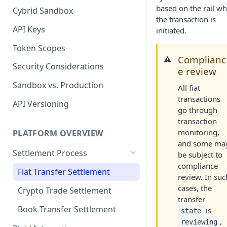
based on the rail w
Cybrid Sandbox
Bank Management
the transaction is
API Keys
initiated.
Token Scopes
Complianc
⚠️
Security Considerations
e review
Sandbox vs. Production
All fiat
transactions
API Versioning
go through
transaction
monitoring,
PLATFORM OVERVIEW
and some ma
Settlement Process
be subject to
compliance
Fiat Transfer Settlement
review. In suc
cases, the
Crypto Trade Settlement
transfer
Book Transfer Settlement
is
state
,
reviewing