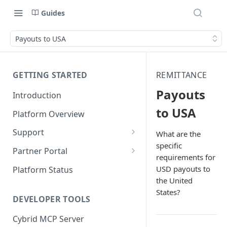
Guides
Payouts to USA
GETTING STARTED
REMITTANCE
Payouts
Introduction
to USA
Platform Overview
Support
What are the
specific
Ticketing System
Partner Portal
requirements for
Review Targets
Customers
USD payouts to
Platform Status
the United
Identity Verifications
States?
DEVELOPER TOOLS
Trades and Transactions
Cybrid MCP Server
User Management