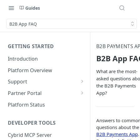
Guides
B2B App FAQ
GETTING STARTED
B2B PAYMENTS A
B2B App FA
Introduction
Platform Overview
What are the most-
asked questions ab
Support
the B2B Payments
Ticketing System
App?
Partner Portal
Review Targets
Customers
Platform Status
Identity Verifications
Answers to commo
DEVELOPER TOOLS
Trades and Transactions
questions about the
B2B Payments App
.
Cybrid MCP Server
User Management