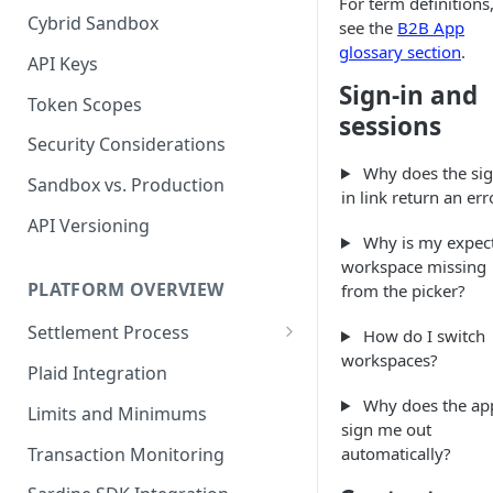
For term definitions
Cybrid Sandbox
Bank Management
see the
B2B App
glossary section
.
API Keys
Sign-in and
Token Scopes
sessions
Security Considerations
Why does the sig
Sandbox vs. Production
in link return an err
API Versioning
Why is my expec
workspace missing
PLATFORM OVERVIEW
from the picker?
Settlement Process
How do I switch
workspaces?
Fiat Transfer Settlement
Plaid Integration
Crypto Trade Settlement
Why does the ap
Limits and Minimums
sign me out
Book Transfer Settlement
Transaction Monitoring
automatically?