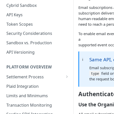
Cybrid Sandbox
Bank Management
Email subscriptions
subscription deliver
API Keys
human-readable email
Token Scopes
need to reach a pers
Security Considerations
To enable email even
a
Sandbox vs. Production
supported event occ
API Versioning
Same API, 
ℹ️
PLATFORM OVERVIEW
Email subscri
field o
type
Settlement Process
the request bo
Fiat Transfer Settlement
Plaid Integration
Authenticat
Crypto Trade Settlement
Limits and Minimums
Book Transfer Settlement
Use the Organi
Transaction Monitoring