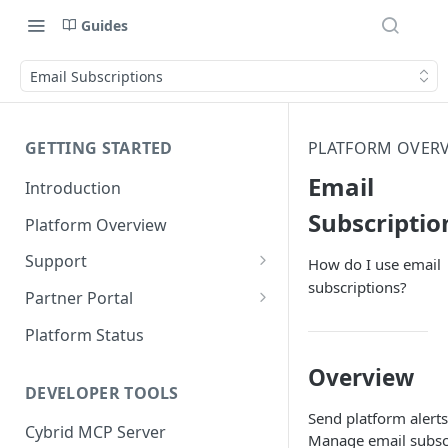
Guides
Email Subscriptions
GETTING STARTED
PLATFORM OVER
Email
Introduction
Subscriptio
Platform Overview
Support
How do I use email
subscriptions?
Ticketing System
Partner Portal
Review Targets
Customers
Platform Status
Identity Verifications
Overview
DEVELOPER TOOLS
Trades and Transactions
Send platform alerts
Cybrid MCP Server
User Management
Manage email subscr