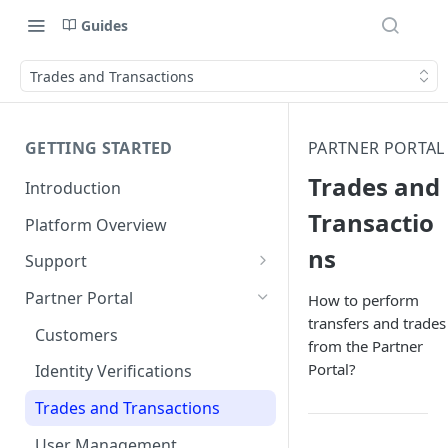
Guides
Trades and Transactions
GETTING STARTED
PARTNER PORTAL
Trades and
Introduction
Transactio
Platform Overview
ns
Support
Ticketing System
Partner Portal
How to perform
transfers and trades
Review Targets
Customers
from the Partner
Portal?
Identity Verifications
Trades and Transactions
User Management