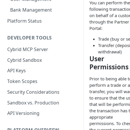
You can perform the
following transactio
Bank Management
on behalf of a cust
Platform Status
through the Partner
Portal:
DEVELOPER TOOLS
Trade (buy or se
Transfer (deposi
Cybrid MCP Server
withdrawal)
User
Cybrid Sandbox
Permissions
API Keys
Prior to being able t
Token Scopes
perform a trade or a
transfer, you will wa
Security Considerations
to ensure that the u
Sandbox vs. Production
that will be perform
the transaction has 
API Versioning
appropriate
permissions. To che
the current permiss