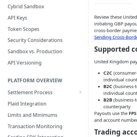
Cybrid Sandbox
Bank Management
Review these United
API Keys
initiating GBP payou
Token Scopes
cross-border paymen
Sending Cross-Bord
Security Considerations
Supported c
Sandbox vs. Production
United Kingdom payo
API Versioning
C2C
(consumer-
individual coun
PLATFORM OVERVIEW
B2C
(business-
Settlement Process
individual coun
B2B
(business-t
Fiat Transfer Settlement
Plaid Integration
counterparty
Crypto Trade Settlement
Payouts use the
FPS
Limits and Minimums
and account number
Book Transfer Settlement
Transaction Monitoring
Trading acc