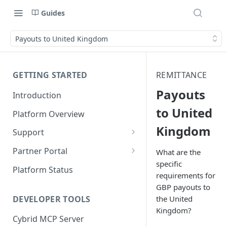
Guides
Payouts to United Kingdom
GETTING STARTED
REMITTANCE
Payouts
Introduction
to United
Platform Overview
Kingdom
Support
Ticketing System
Partner Portal
What are the
specific
Review Targets
Customers
Platform Status
requirements for
Identity Verifications
GBP payouts to
DEVELOPER TOOLS
the United
Trades and Transactions
Kingdom?
Cybrid MCP Server
User Management