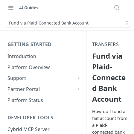
Guides
Fund via Plaid-Connected Bank Account
GETTING STARTED
TRANSFERS
Fund via
Introduction
Plaid-
Platform Overview
Connecte
Support
d Bank
Ticketing System
Partner Portal
Account
Review Targets
Customers
Platform Status
Identity Verifications
How do I fund a
DEVELOPER TOOLS
fiat account from
Trades and Transactions
a Plaid-
Cybrid MCP Server
User Management
connected bank