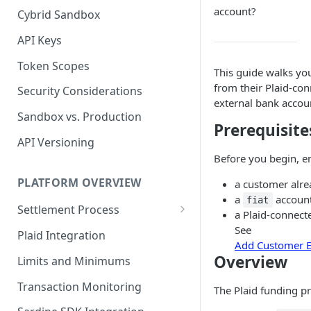
account?
Cybrid Sandbox
Bank Management
API Keys
Token Scopes
This guide walks yo
from their Plaid-co
Security Considerations
external bank accou
Sandbox vs. Production
Prerequisite
API Versioning
Before you begin, e
PLATFORM OVERVIEW
a customer alre
a
account
fiat
Settlement Process
a Plaid-connect
Fiat Transfer Settlement
See
Plaid Integration
Add Customer E
Crypto Trade Settlement
Overview
Limits and Minimums
Book Transfer Settlement
Transaction Monitoring
The Plaid funding pr