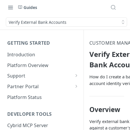
Guides
Verify External Bank Accounts
GETTING STARTED
CUSTOMER MAN
Verify Exte
Introduction
Bank Accou
Platform Overview
Support
How do I create a b
account identity veri
Ticketing System
Partner Portal
Review Targets
Customers
Platform Status
Identity Verifications
Overview
DEVELOPER TOOLS
Trades and Transactions
Verify external ban
Cybrid MCP Server
User Management
against a customer'