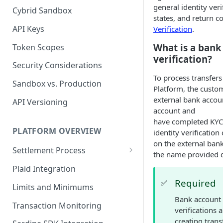
general identity veri
Cybrid Sandbox
Bank Management
states, and return c
API Keys
Verification
.
What is a bank
Token Scopes
verification?
Security Considerations
To process transfers
Sandbox vs. Production
Platform, the custo
external bank accou
API Versioning
account and
have completed KYC
PLATFORM OVERVIEW
identity verificatio
on the external ban
Settlement Process
the name provided 
Fiat Transfer Settlement
Plaid Integration
Required
Crypto Trade Settlement
✅
Limits and Minimums
Bank account 
Book Transfer Settlement
Transaction Monitoring
verifications 
creating trans