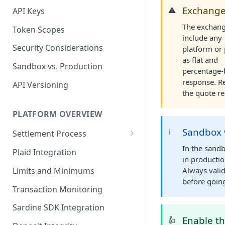
Exchange
⚠️
API Keys
The exchange
Token Scopes
include any
Security Considerations
platform or 
as flat and
Sandbox vs. Production
percentage-
response. R
API Versioning
the quote re
PLATFORM OVERVIEW
Sandbox v
ℹ️
Settlement Process
Fiat Transfer Settlement
In the sand
Plaid Integration
in productio
Crypto Trade Settlement
Limits and Minimums
Always valid
before going
Book Transfer Settlement
Transaction Monitoring
Sardine SDK Integration
Enable th
👍