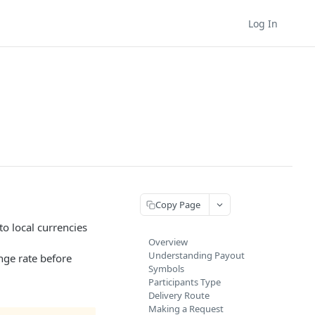
Log In
Copy Page
to local currencies
Overview
Understanding Payout
nge rate before
Symbols
Participants Type
Delivery Route
Making a Request