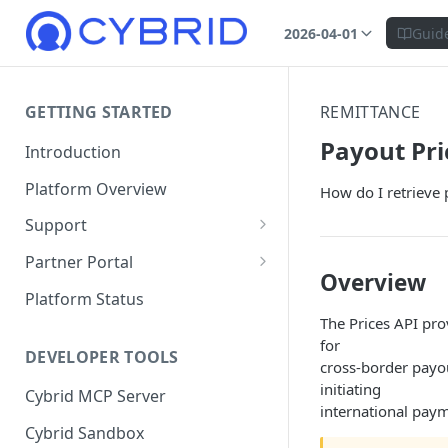
2026-04-01
Guid
GETTING STARTED
REMITTANCE
Payout Pri
Introduction
Platform Overview
How do I retrieve 
Support
Ticketing System
Partner Portal
Overview
Review Targets
Customers
Platform Status
The Prices API pro
Identity Verifications
for
DEVELOPER TOOLS
Trades and Transactions
cross-border payo
initiating
Cybrid MCP Server
User Management
international pay
Cybrid Sandbox
Bank Management