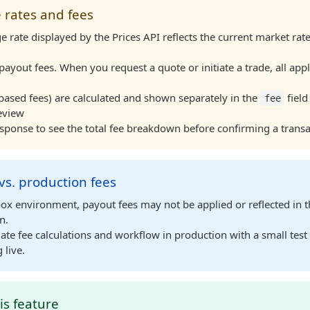
 rates and fees
 rate displayed by the Prices API reflects the current market ra
payout fees. When you request a quote or initiate a trade, all appl
based fees) are calculated and shown separately in the
field
fee
eview
sponse to see the total fee breakdown before confirming a transa
s. production fees
box environment, payout fees may not be applied or reflected in 
n.
ate fee calculations and workflow in production with a small test
 live.
is feature