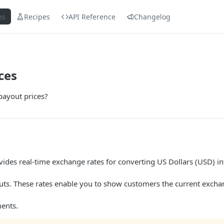
es
Recipes
API Reference
Changelog
ces
payout prices?
vides real-time exchange rates for converting US Dollars (USD) in
uts. These rates enable you to show customers the current excha
ments.