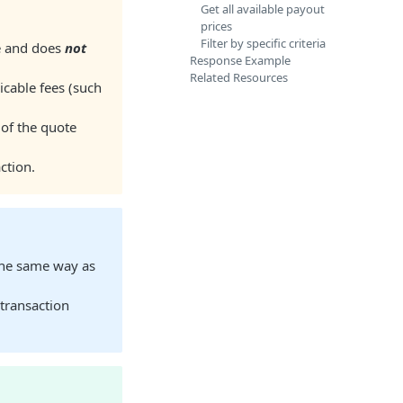
Get all available payout
prices
Filter by specific criteria
te and does
not
Response Example
Related Resources
icable fees (such
 of the quote
ction.
the same way as
 transaction