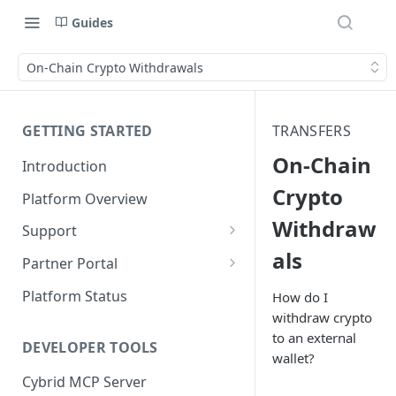
Guides
On-Chain Crypto Withdrawals
GETTING STARTED
TRANSFERS
On-Chain
Introduction
Crypto
Platform Overview
Withdraw
Support
als
Ticketing System
Partner Portal
Review Targets
Customers
Platform Status
How do I
withdraw crypto
Identity Verifications
to an external
DEVELOPER TOOLS
Trades and Transactions
wallet?
Cybrid MCP Server
User Management