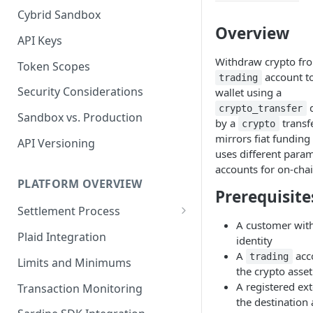
Cybrid Sandbox
Bank Management
Overview
API Keys
Withdraw crypto fr
Token Scopes
account to
trading
Security Considerations
wallet using a
q
crypto_transfer
Sandbox vs. Production
by a
transfe
crypto
mirrors fiat funding
API Versioning
uses different para
accounts for on-cha
PLATFORM OVERVIEW
Prerequisite
Settlement Process
A customer with
Fiat Transfer Settlement
Plaid Integration
identity
A
acc
Crypto Trade Settlement
trading
Limits and Minimums
the crypto asse
Book Transfer Settlement
A registered ext
Transaction Monitoring
the destination