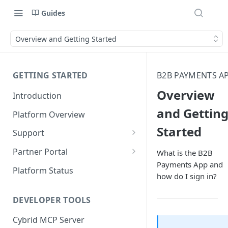
Guides
Overview and Getting Started
GETTING STARTED
B2B PAYMENTS A
Overview
Introduction
and Gettin
Platform Overview
Started
Support
Ticketing System
Partner Portal
What is the B2B
Payments App and
Review Targets
Customers
Platform Status
how do I sign in?
Identity Verifications
DEVELOPER TOOLS
Trades and Transactions
Cybrid MCP Server
User Management