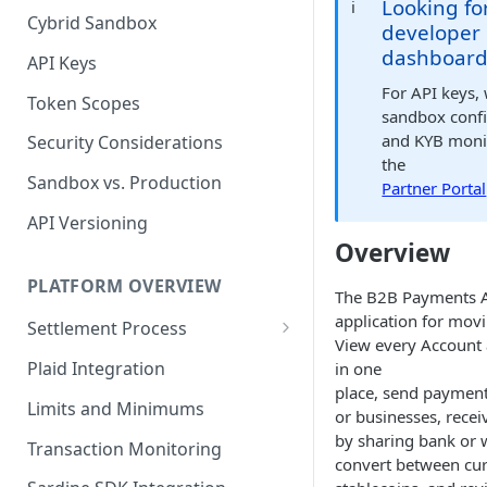
Looking fo
ℹ️
Cybrid Sandbox
Bank Management
developer
dashboard
API Keys
For API keys,
Token Scopes
sandbox confi
and KYB monit
Security Considerations
the
Sandbox vs. Production
Partner Portal
API Versioning
Overview
PLATFORM OVERVIEW
The B2B Payments A
application for mov
Settlement Process
View every Account
Fiat Transfer Settlement
Plaid Integration
in one
place, send payment
Crypto Trade Settlement
Limits and Minimums
or businesses, rece
Book Transfer Settlement
by sharing bank or w
Transaction Monitoring
convert between cur