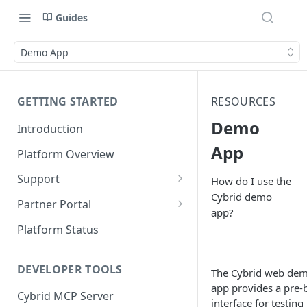
Guides
Demo App
GETTING STARTED
RESOURCES
Demo
Introduction
App
Platform Overview
Support
How do I use the
Cybrid demo
Ticketing System
Partner Portal
app?
Review Targets
Customers
Platform Status
Identity Verifications
DEVELOPER TOOLS
The Cybrid web de
Trades and Transactions
app provides a pre-b
Cybrid MCP Server
User Management
interface for testing