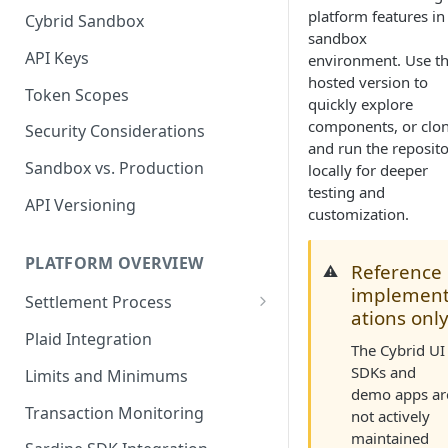
platform features in
Cybrid Sandbox
Bank Management
sandbox
API Keys
environment. Use t
hosted version to
Token Scopes
quickly explore
components, or clo
Security Considerations
and run the reposit
Sandbox vs. Production
locally for deeper
testing and
API Versioning
customization.
PLATFORM OVERVIEW
Reference
⚠️
implemen
Settlement Process
ations onl
Fiat Transfer Settlement
Plaid Integration
The Cybrid UI
Crypto Trade Settlement
SDKs and
Limits and Minimums
demo apps ar
Book Transfer Settlement
Transaction Monitoring
not actively
maintained