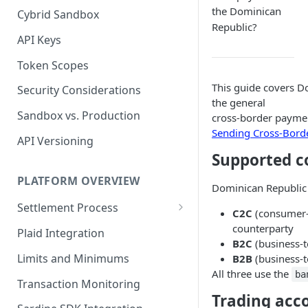
the Dominican
Cybrid Sandbox
Bank Management
Republic?
API Keys
Token Scopes
This guide covers D
Security Considerations
the general
Sandbox vs. Production
cross-border paymen
Sending Cross-Bord
API Versioning
Supported c
PLATFORM OVERVIEW
Dominican Republic 
Settlement Process
C2C
(consumer-t
Fiat Transfer Settlement
counterparty
Plaid Integration
B2C
(business-t
Crypto Trade Settlement
Limits and Minimums
B2B
(business-t
All three use the
ba
Book Transfer Settlement
Transaction Monitoring
Trading acc