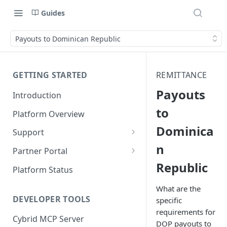
Guides
Payouts to Dominican Republic
GETTING STARTED
REMITTANCE
Payouts
Introduction
to
Platform Overview
Dominica
Support
n
Ticketing System
Partner Portal
Republic
Review Targets
Customers
Platform Status
Identity Verifications
What are the
DEVELOPER TOOLS
specific
Trades and Transactions
requirements for
Cybrid MCP Server
User Management
DOP payouts to