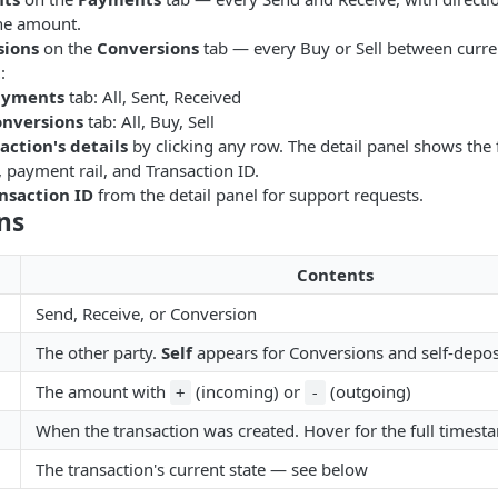
he amount.
sions
on the
Conversions
tab — every Buy or Sell between curre
t
:
ayments
tab: All, Sent, Received
nversions
tab: All, Buy, Sell
action's details
by clicking any row. The detail panel shows the
, payment rail, and Transaction ID.
nsaction ID
from the detail panel for support requests.
ns
Contents
Send, Receive, or Conversion
The other party.
Self
appears for Conversions and self-depos
The amount with
(incoming) or
(outgoing)
+
-
When the transaction was created. Hover for the full timest
The transaction's current state — see below