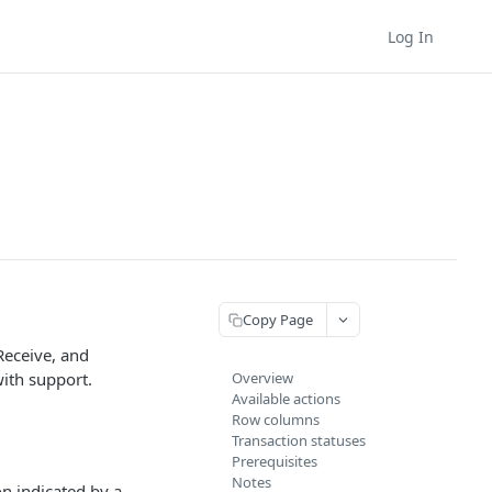
Log In
Copy Page
Receive, and
with support.
Overview
Available actions
Row columns
Transaction statuses
Prerequisites
Notes
n indicated by a