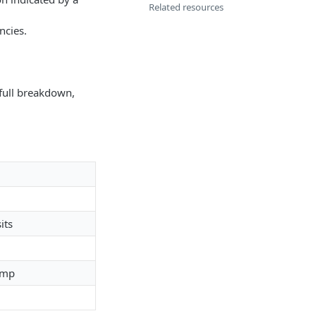
Related resources
ncies.
 full breakdown,
its
amp