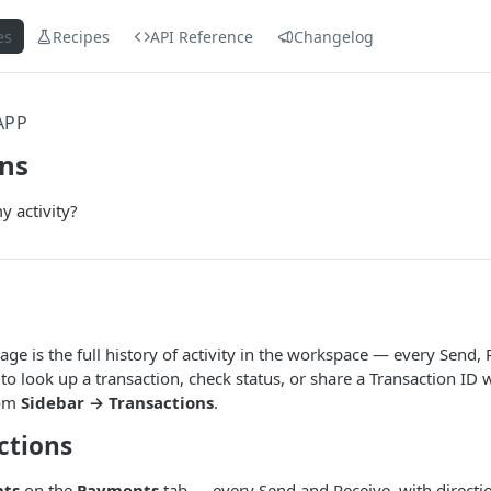
es
Recipes
API Reference
Changelog
APP
ons
 activity?
age is the full history of activity in the workspace — every Send, 
to look up a transaction, check status, or share a Transaction ID 
rom
Sidebar → Transactions
.
ctions
nts
on the
Payments
tab — every Send and Receive, with directio