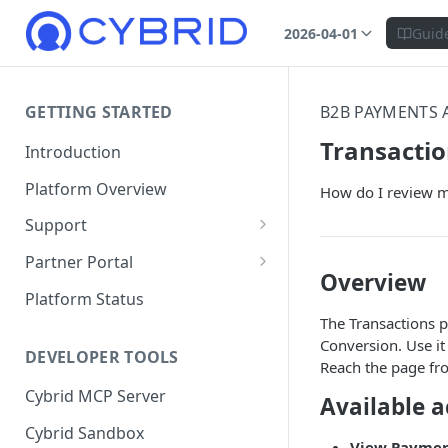
2026-04-01
Guid
GETTING STARTED
B2B PAYMENTS 
Transacti
Introduction
Platform Overview
How do I review my
Support
Ticketing System
Partner Portal
Overview
Review Targets
Customers
Platform Status
The Transactions p
Identity Verifications
Conversion. Use it 
DEVELOPER TOOLS
Trades and Transactions
Reach the page f
Cybrid MCP Server
User Management
Available a
Cybrid Sandbox
Bank Management
View Payme