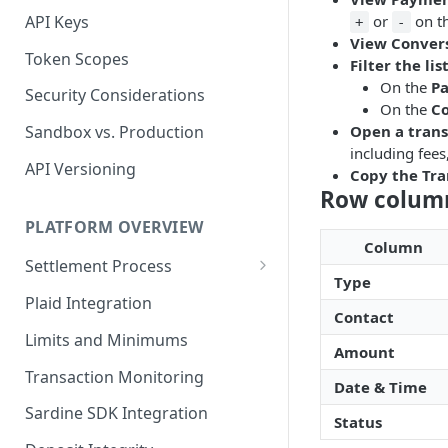
API Keys
or
on t
+
-
View Conver
Token Scopes
Filter the lis
On the
P
Security Considerations
On the
Co
Open a trans
Sandbox vs. Production
including fees
API Versioning
Copy the Tra
Row colum
PLATFORM OVERVIEW
Column
Settlement Process
Type
Fiat Transfer Settlement
Plaid Integration
Contact
Crypto Trade Settlement
Limits and Minimums
Amount
Book Transfer Settlement
Transaction Monitoring
Date & Time
Sardine SDK Integration
Status